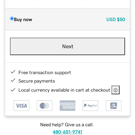
Buy now
USD
$50
Next
Free transaction support
Secure payments
Local currency available in cart at checkout
Need help? Give us a call.
480-651-9741