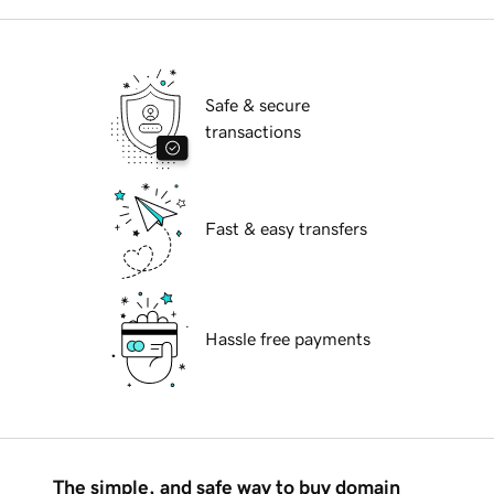
Safe & secure
transactions
Fast & easy transfers
Hassle free payments
The simple, and safe way to buy domain