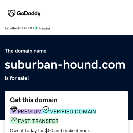
Excellent
4.5 out of 5
The domain name
suburban-hound.com
is for sale!
Get this domain
PREMIUM
VERIFIED DOMAIN
FAST TRANSFER
Own it today for $50 and make it yours.